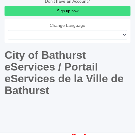
Don't have an Account?
Sign up now
Change Language
City of Bathurst
eServices / Portail
eServices de la Ville de
Bathurst