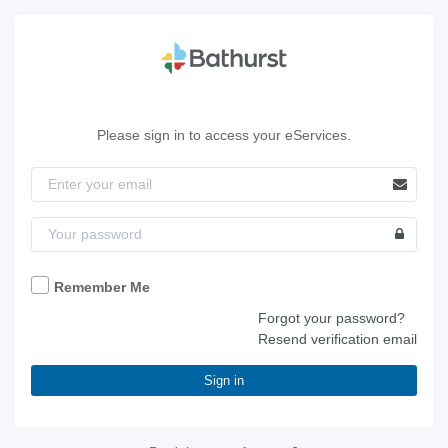
Please sign in to access your eServices.
Remember Me
Forgot your password?
Resend verification email
Sign in